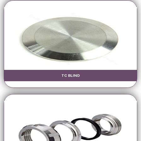
TC BLIND