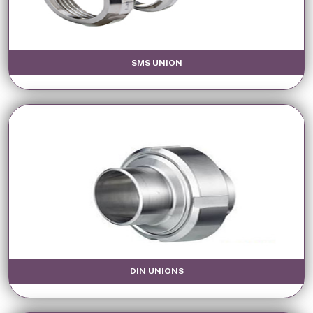
SMS UNION
DIN UNIONS