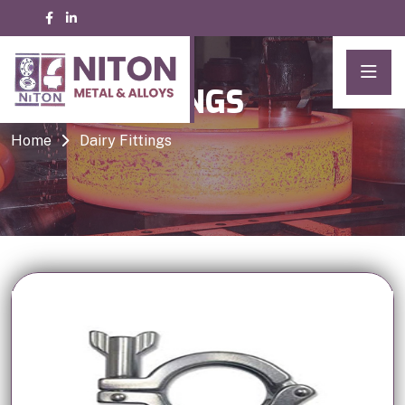
DAIRY FITTINGS
Home
Dairy Fittings