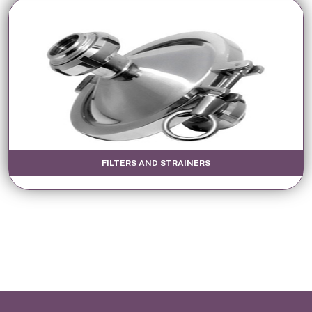
FILTERS AND STRAINERS