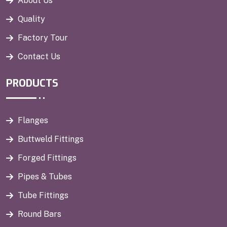
About Us
Quality
Factory Tour
Contact Us
PRODUCTS
Flanges
Buttweld Fittings
Forged Fittings
Pipes & Tubes
Tube Fittings
Round Bars