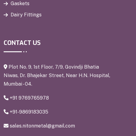
Gaskets
Dairy Fittings
CONTACT US
Plot No. 9, 1st Floor, 7/9, Govindji Bhatia
Niwas, Dr. Bhajekar Street, Near H.N. Hospital,
Mumbai - 04.
+91 9769765978
+91-9869183035
sales.nitonmetal@gmail.com