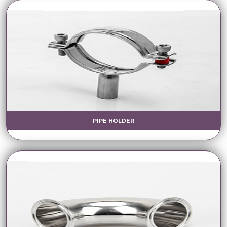
PIPE HOLDER