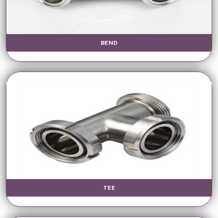
BEND
TEE