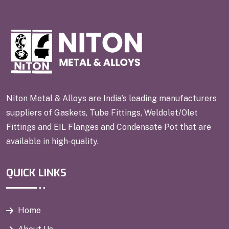
Niton Metal & Alloys are India's leading manufacturers
suppliers of Gaskets, Tube Fittings, Weldolet/Olet
Fittings and EIL Flanges and Condensate Pot that are
available in high-quality.
QUICK LINKS
Home