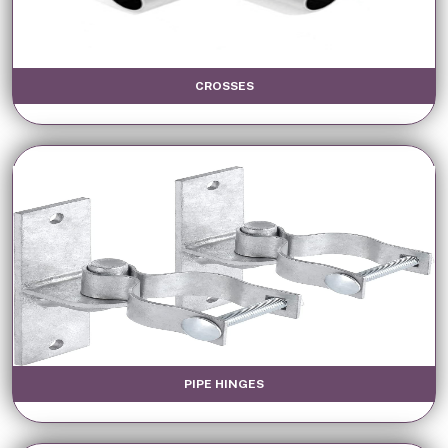
CROSSES
PIPE HINGES