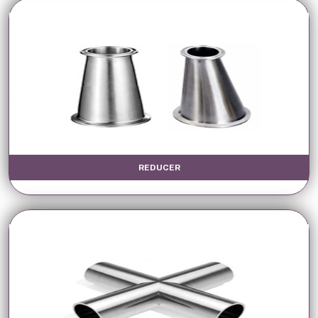
REDUCER