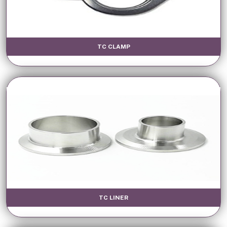
TC CLAMP
TC LINER